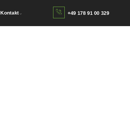
Kontakt
+49 178 91 00 329