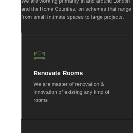
We are working primarily in and around London
and the Home Counties, on schemes that range
from small intimate spaces to large projects.
Renovate Rooms
We are master of renovation &
innovation of existing any kind of
rooms