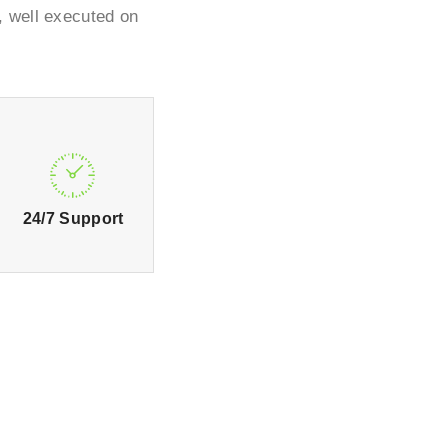
, well executed on
24/7 Support