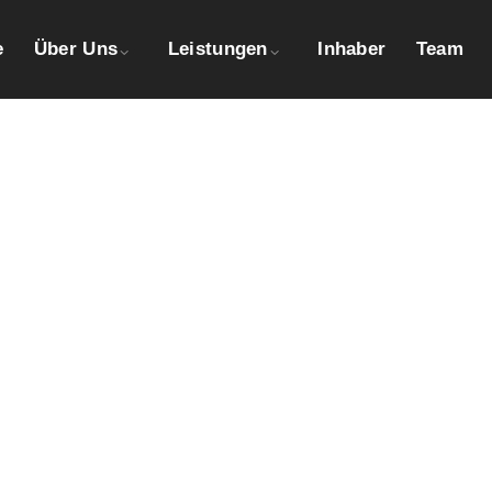
e
Über Uns
Leistungen
Inhaber
Team