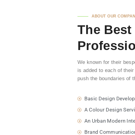
Gestalten auch Sie gemeinsam mit uns
einen neuen Lebensraum – ganz nach
ABOUT OUR COMPA
Ihren individuellen Vorstellungen.
The Best
Professi
Mehr Erfahren
We known for their bespo
is added to each of their
push the boundaries of t
Basic Design Develo
A Colour Design Serv
An Urban Modern Inte
Brand Communicatio