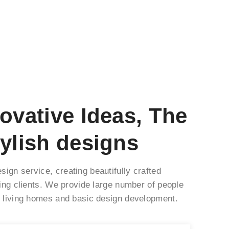
ovative Ideas, The
ylish designs
ign service, creating beautifully crafted
ning clients. We provide large number of people
s living homes and basic design development.