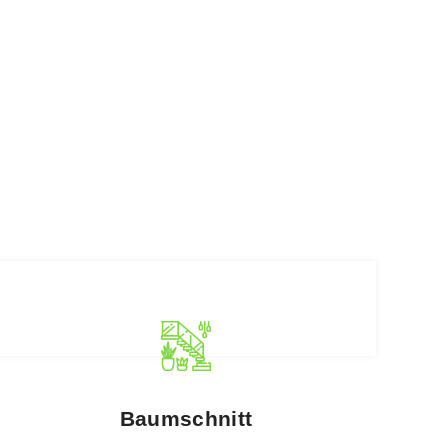
Baumschnitt