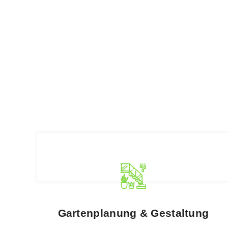
Gartenplanung & Gestaltung