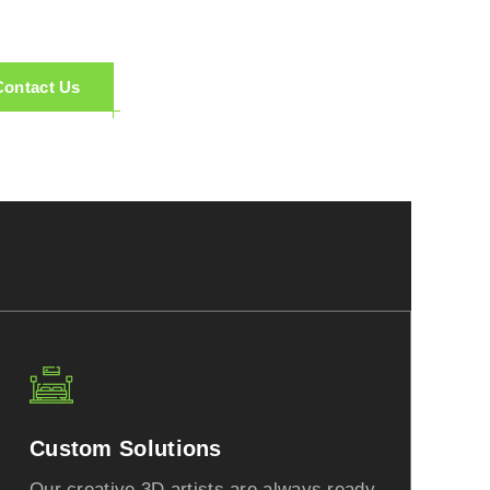
Contact Us
Custom Solutions
Our creative 3D artists are always ready