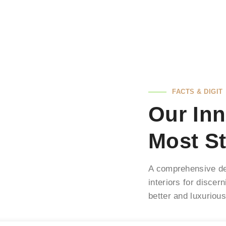
FACTS & DIGIT
Our Inn
Most St
A comprehensive des
interiors for discer
better and luxuriou