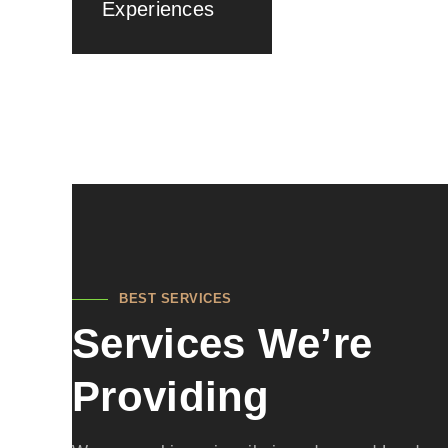
Experiences
BEST SERVICES
Services We’re
Providing