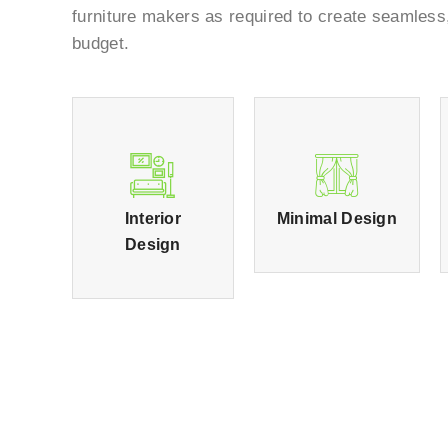
furniture makers as required to create seamless
budget.
Interior
Minimal Design
Design