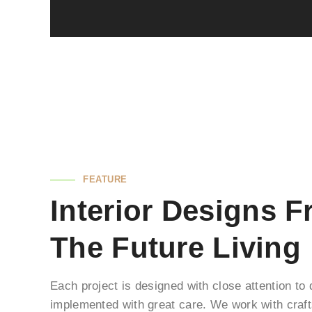
FEATURE
Interior Designs 
The Future Living
Each project is designed with close attention to
implemented with great care. We work with cra