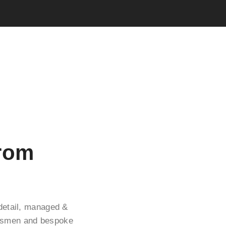
From
 detail, managed &
ftsmen and bespoke