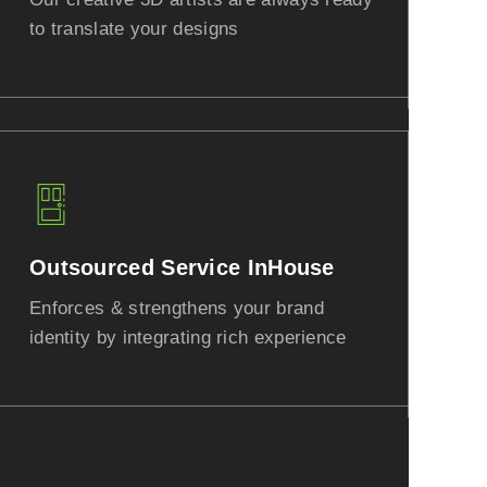
to translate your designs
Outsourced Service InHouse
Enforces & strengthens your brand
identity by integrating rich experience