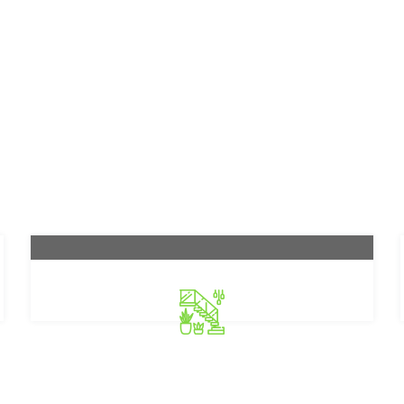
Gartenpflege