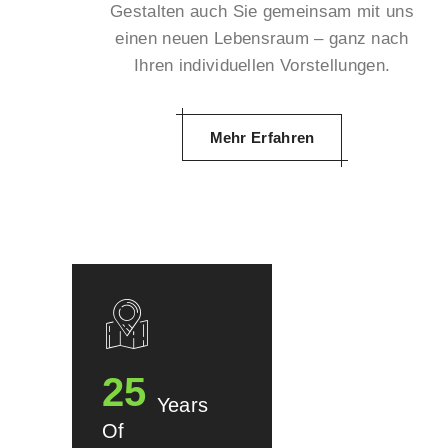
Gestalten auch Sie gemeinsam mit uns
einen neuen Lebensraum – ganz nach
Ihren individuellen Vorstellungen.
Mehr Erfahren
25
Years
Of