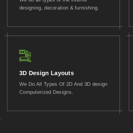
designing, decoration & furnishing.
3D Design Layouts
We Do All Types Of 2D And 3D design
Computerized Designs.