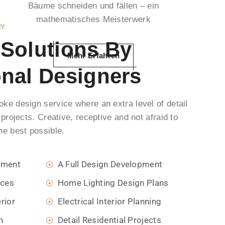
Bäume schneiden und fällen – ein
mathematisches Meisterwerk
NY
 Solutions By
Mehr Erfahren
onal Designers
ke design service where an extra level of detail
 projects. Creative, receptive and not afraid to
he best possible.
pment
A Full Design Development
ices
Home Lighting Design Plans
rior
Electrical Interior Planning
n
Detail Residential Projects