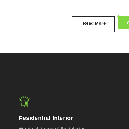
Read More
Residential Interior
We do all types of the interior