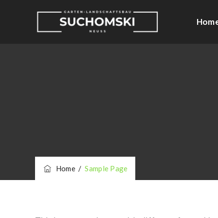
Hom
Home
/
Sample Page