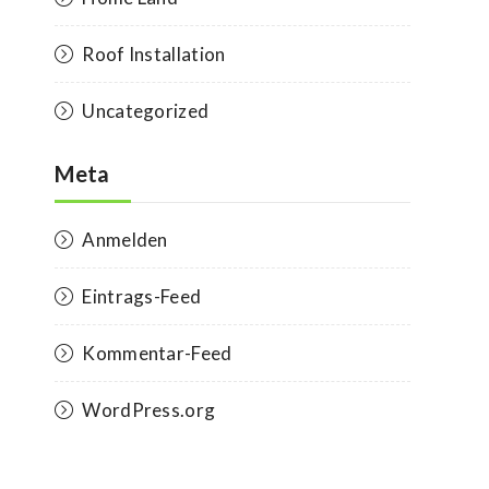
Roof Installation
Uncategorized
Meta
Anmelden
Eintrags-Feed
Kommentar-Feed
WordPress.org