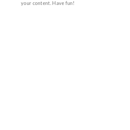
your content. Have fun!