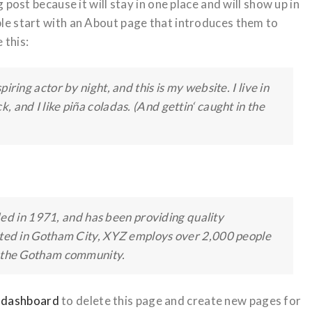
 post because it will stay in one place and will show up in
ple start with an About page that introduces them to
 this:
iring actor by night, and this is my website. I live in
 and I like piña coladas. (And gettin‘ caught in the
 in 1971, and has been providing quality
cated in Gotham City, XYZ employs over 2,000 people
r the Gotham community.
 dashboard
to delete this page and create new pages for