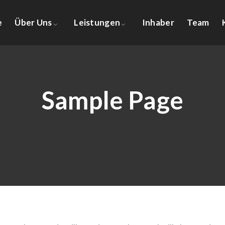
e
Über Uns
Leistungen
Inhaber
Team
Sample Page