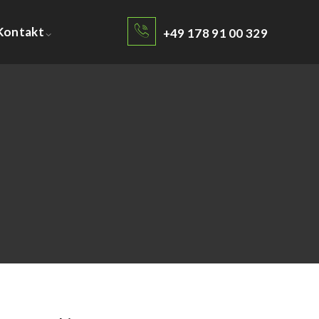
Kontakt
+49 178 91 00 329