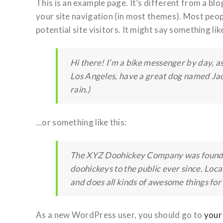
This is an example page. It’s different from a blog
your site navigation (in most themes). Most peo
potential site visitors. It might say something like
Hi there! I’m a bike messenger by day, asp
Los Angeles, have a great dog named Jack,
rain.)
…or something like this:
The XYZ Doohickey Company was founded
doohickeys to the public ever since. Lo
and does all kinds of awesome things fo
As a new WordPress user, you should go to
your