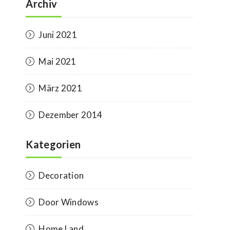
Archiv
Juni 2021
Mai 2021
März 2021
Dezember 2014
Kategorien
Decoration
Door Windows
Home Land