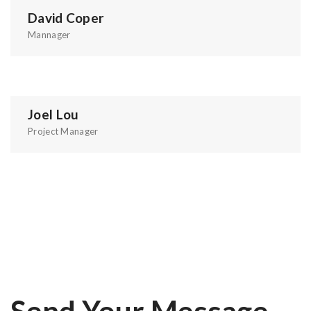
David Coper
Mannager
Joel Lou
Project Manager
Send Your Message