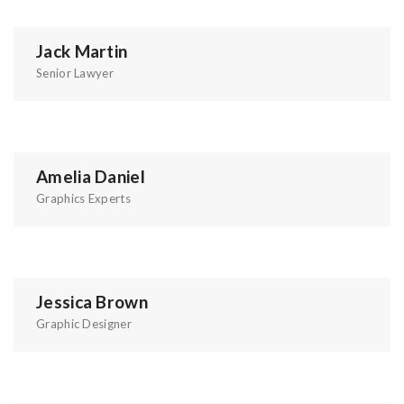
Jack Martin
Senior Lawyer
Amelia Daniel
Graphics Experts
Jessica Brown
Graphic Designer