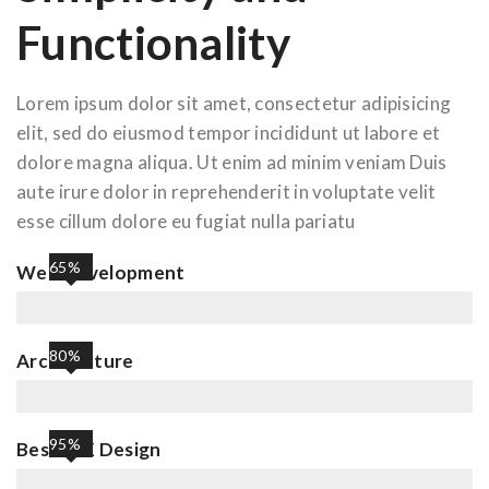
Functionality
Lorem ipsum dolor sit amet, consectetur adipisicing
elit, sed do eiusmod tempor incididunt ut labore et
dolore magna aliqua. Ut enim ad minim veniam Duis
aute irure dolor in reprehenderit in voluptate velit
esse cillum dolore eu fugiat nulla pariatu
65%
Web Development
80%
Architecture
95%
Best UIX Design