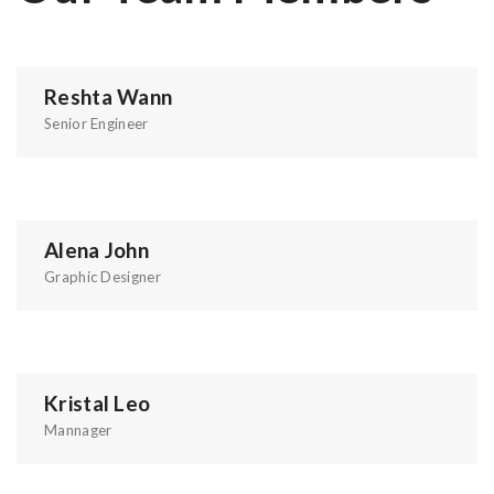
Reshta Wann
Senior Engineer
Alena John
Graphic Designer
Kristal Leo
Mannager