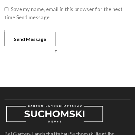
Save my name, email in this browser for the next
time Send message
Bei Garten-Landschaftsbau Suchomski liegt Ihr