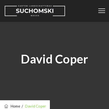
David Coper
Home
/
David Coper