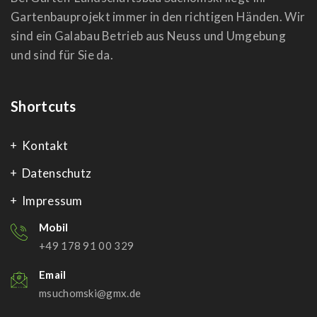
Gartenbauprojekt immer in den richtigen Händen. Wir
sind ein Galabau Betrieb aus Neuss und Umgebung
und sind für Sie da.
Shortcuts
Kontakt
Datenschutz
Impressum
Mobil
+49 178 91 00 329
Email
msuchomski@gmx.de