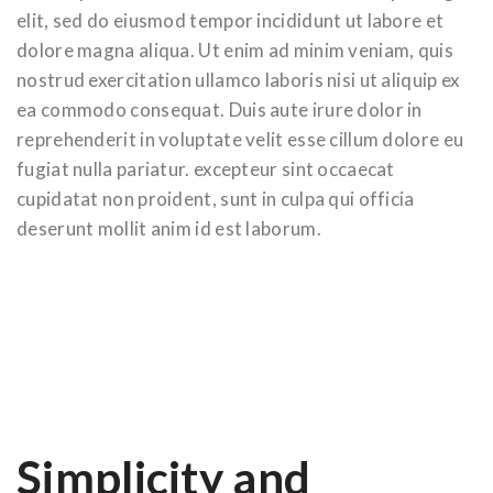
elit, sed do eiusmod tempor incididunt ut labore et
dolore magna aliqua. Ut enim ad minim veniam, quis
nostrud exercitation ullamco laboris nisi ut aliquip ex
ea commodo consequat. Duis aute irure dolor in
reprehenderit in voluptate velit esse cillum dolore eu
fugiat nulla pariatur. excepteur sint occaecat
cupidatat non proident, sunt in culpa qui officia
deserunt mollit anim id est laborum.
Simplicity and