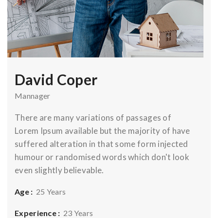
David Coper
Mannager
There are many variations of passages of
Lorem Ipsum available but the majority of have
suffered alteration in that some form injected
humour or randomised words which don't look
even slightly believable.
Age :
25 Years
Experience :
23 Years