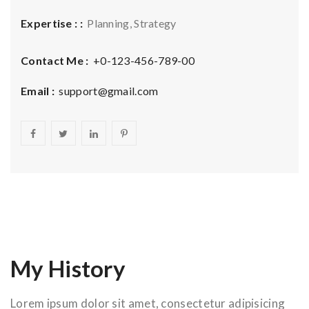
Expertise : :
Planning, Strategy
Contact Me :
+0-123-456-789-00
Email :
support@gmail.com
My History
Lorem ipsum dolor sit amet, consectetur adipisicing