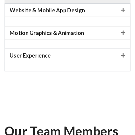
Website & Mobile App Design
Motion Graphics & Animation
User Experience
Our Team Members