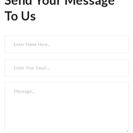
To Us